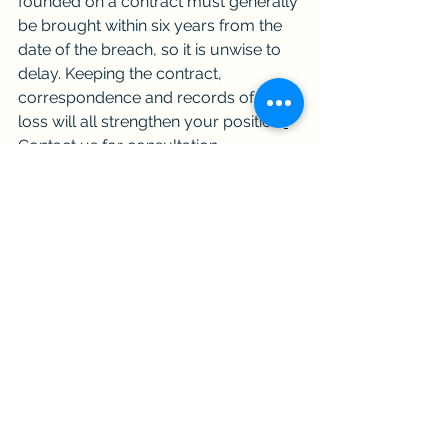
founded on a contract must generally 
be brought within six years from the 
date of the breach, so it is unwise to 
delay. Keeping the contract, 
correspondence and records of your 
loss will all strengthen your position.
Contact us for consultation.
Frequently asked questions
What is the most common remedy 
for a breach of contract?
Damages, meaning monetary 
compensation for the loss caused 
by the breach. The loss must not be 
too remote, and you are expected 
to take reasonable steps to mitigate 
it.