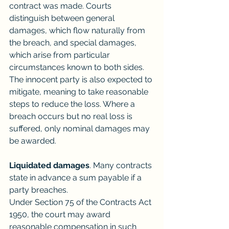
contract was made. Courts 
distinguish between general 
damages, which flow naturally from 
the breach, and special damages, 
which arise from particular 
circumstances known to both sides. 
The innocent party is also expected to 
mitigate, meaning to take reasonable 
steps to reduce the loss. Where a 
breach occurs but no real loss is 
suffered, only nominal damages may 
be awarded.
Liquidated damages
. Many contracts 
state in advance a sum payable if a 
party breaches.
Under Section 75 of the Contracts Act 
1950, the court may award 
reasonable compensation in such 