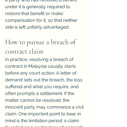
under it is generally required to 
restore that benefit or make 
compensation for it, so that neither 
side is left unfairly advantaged.
How to pursue a breach of 
contract claim
In practice, resolving a breach of 
contract in Malaysia usually starts 
before any court action. A letter of 
demand sets out the breach, the loss 
suffered and what you require, and 
often prompts a settlement. If the 
matter cannot be resolved, the 
innocent party may commence a civil 
claim. One important point to bear in 
mind is the limitation period: a claim 