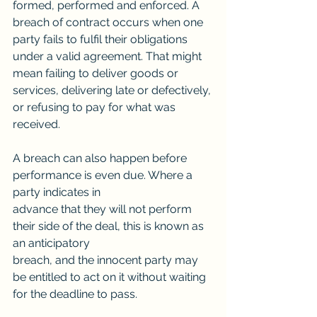
formed, performed and enforced. A 
breach of contract occurs when one 
party fails to fulfil their obligations 
under a valid agreement. That might 
mean failing to deliver goods or 
services, delivering late or defectively, 
or refusing to pay for what was 
received.
A breach can also happen before 
performance is even due. Where a 
party indicates in
advance that they will not perform 
their side of the deal, this is known as 
an anticipatory
breach, and the innocent party may 
be entitled to act on it without waiting 
for the deadline to pass.