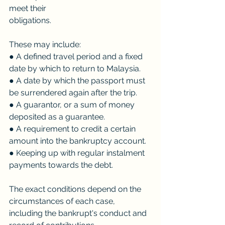
meet their
obligations. 
These may include:
● A defined travel period and a fixed 
date by which to return to Malaysia.
● A date by which the passport must 
be surrendered again after the trip.
● A guarantor, or a sum of money 
deposited as a guarantee.
● A requirement to credit a certain 
amount into the bankruptcy account.
● Keeping up with regular instalment 
payments towards the debt.
The exact conditions depend on the 
circumstances of each case, 
including the bankrupt's conduct and 