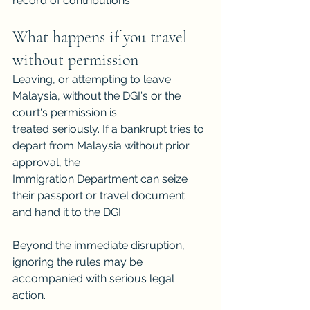
record of contributions.
What happens if you travel 
without permission
Leaving, or attempting to leave 
Malaysia, without the DGI's or the 
court's permission is
treated seriously. If a bankrupt tries to 
depart from Malaysia without prior 
approval, the
Immigration Department can seize 
their passport or travel document 
and hand it to the DGI.
Beyond the immediate disruption, 
ignoring the rules may be 
accompanied with serious legal 
action.