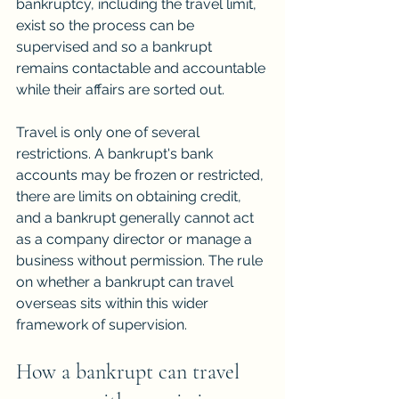
bankruptcy, including the travel limit, 
exist so the process can be 
supervised and so a bankrupt 
remains contactable and accountable 
while their affairs are sorted out.
Travel is only one of several 
restrictions. A bankrupt's bank 
accounts may be frozen or restricted, 
there are limits on obtaining credit, 
and a bankrupt generally cannot act 
as a company director or manage a 
business without permission. The rule 
on whether a bankrupt can travel 
overseas sits within this wider 
framework of supervision.
How a bankrupt can travel 