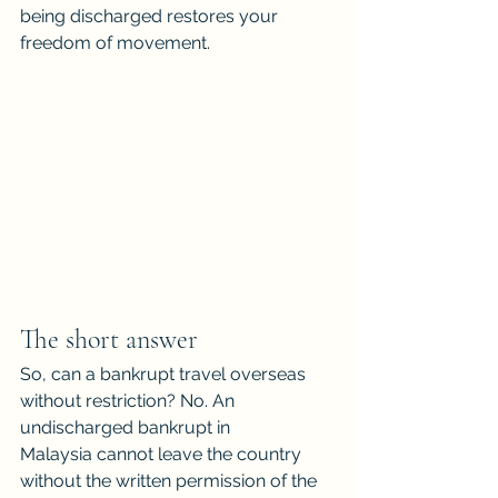
being discharged restores your 
freedom of movement.
The short answer
So, can a bankrupt travel overseas 
without restriction? No. An 
undischarged bankrupt in
Malaysia cannot leave the country 
without the written permission of the 