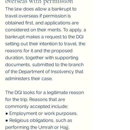
overseas with permission
The law does allow a bankrupt to 
travel overseas if permission is 
obtained first, and applications are 
considered on their merits. To apply, a 
bankrupt makes a request to the DGI 
setting out their intention to travel, the 
reasons for it and the proposed 
duration, together with supporting 
documents, submitted to the branch 
of the Department of Insolvency that 
administers their case.
The DGI looks for a legitimate reason 
for the trip. Reasons that are 
commonly accepted include:
● Employment or work purposes.
● Religious obligations, such as 
performing the Umrah or Hajj.