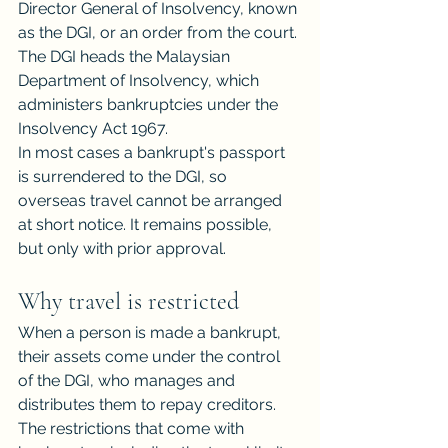
Director General of Insolvency, known 
as the DGI, or an order from the court. 
The DGI heads the Malaysian
Department of Insolvency, which 
administers bankruptcies under the 
Insolvency Act 1967.
In most cases a bankrupt's passport 
is surrendered to the DGI, so 
overseas travel cannot be arranged 
at short notice. It remains possible, 
but only with prior approval.
Why travel is restricted
When a person is made a bankrupt, 
their assets come under the control 
of the DGI, who manages and 
distributes them to repay creditors. 
The restrictions that come with 