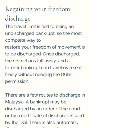
Regaining your freedom: 
discharge
The travel limit is tied to being an 
undischarged bankrupt, so the most 
complete way to
restore your freedom of movement is 
to be discharged. Once discharged, 
the restrictions fall away, and a 
former bankrupt can travel overseas 
freely without needing the DGI's
permission.
There are a few routes to discharge in 
Malaysia. A bankrupt may be 
discharged by an order of the court, 
or by a certificate of discharge issued 
by the DGI. There is also automatic 