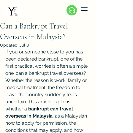
Can a Bankrupt Travel
Overseas in Malaysia?
Updated:
Jul 8
If you or someone close to you has 
been declared bankrupt, one of the 
first practical worries is often a simple 
one: can a bankrupt travel overseas? 
Whether the reason is work, family or 
medical treatment, the freedom to 
leave the country suddenly feels 
uncertain. This article explains 
whether a 
bankrupt can travel 
overseas in Malaysia
, as a Malaysian 
how to apply for permission, the 
conditions that may apply, and how 