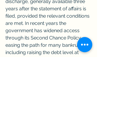
discharge, generally available three 
years after the statement of affairs is 
filed, provided the relevant conditions 
are met. In recent years the 
government has widened access 
through its Second Chance Policy, 
easing the path for many bankrupts, 
including raising the debt level at 
which automatic discharge can apply 
and helping vulnerable groups such 
as the elderly and those unable to 
manage their own affairs. 
Because the rules on discharge 
depend on your individual 
circumstances and contribution 
record, it is worth getting advice on 
which route is realistic for you.