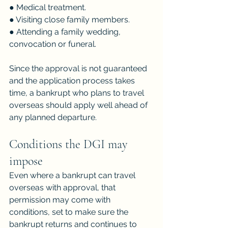
● Medical treatment.
● Visiting close family members.
● Attending a family wedding, 
convocation or funeral.
Since the approval is not guaranteed 
and the application process takes 
time, a bankrupt who plans to travel 
overseas should apply well ahead of 
any planned departure.
Conditions the DGI may 
impose
Even where a bankrupt can travel 
overseas with approval, that 
permission may come with 
conditions, set to make sure the 
bankrupt returns and continues to 